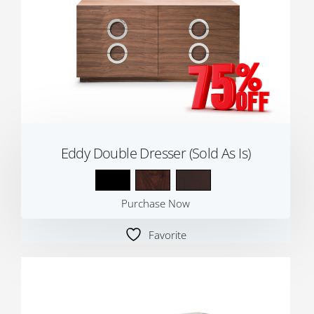
Eddy Double Dresser (Sold As Is)
Purchase Now
Favorite