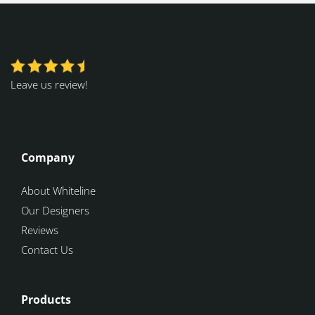
Leave us review!
Company
About Whiteline
Our Designers
Reviews
Contact Us
Products