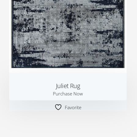
Juliet Rug
Purchase Now
Favorite