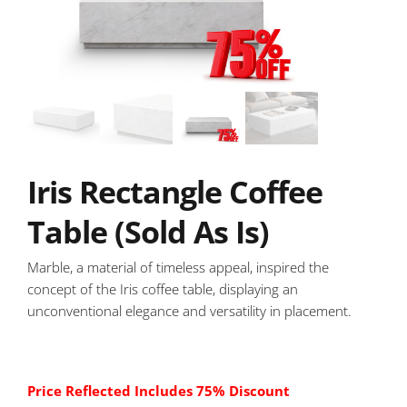
Iris Rectangle Coffee
Table (Sold As Is)
Marble, a material of timeless appeal, inspired the
concept of the Iris coffee table, displaying an
unconventional elegance and versatility in placement.
Price Reflected Includes 75% Discount