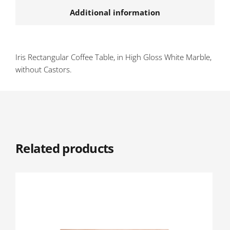
Additional information
Iris Rectangular Coffee Table, in High Gloss White Marble,
without Castors.
Related products