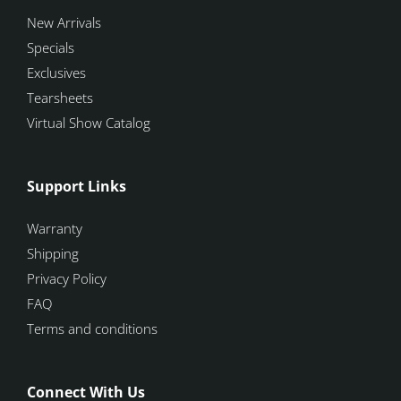
New Arrivals
Specials
Exclusives
Tearsheets
Virtual Show Catalog
Support Links
Warranty
Shipping
Privacy Policy
FAQ
Terms and conditions
Connect With Us