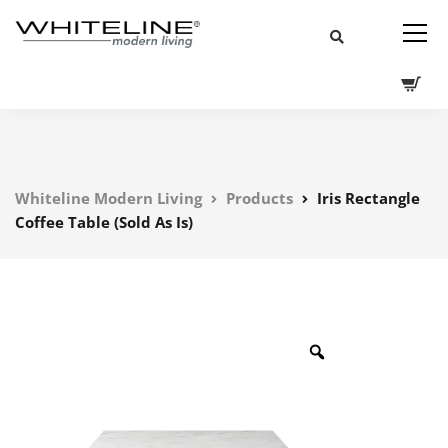
Whiteline Modern Living
Products
Iris Rectangle
Coffee Table (Sold As Is)