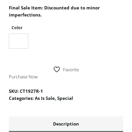
Final Sale Item: Discounted due to minor
imperfections.
Color
Favorite
Purchase Now
SKU:
CT1927R-1
Categories:
As Is Sale
,
Special
Description