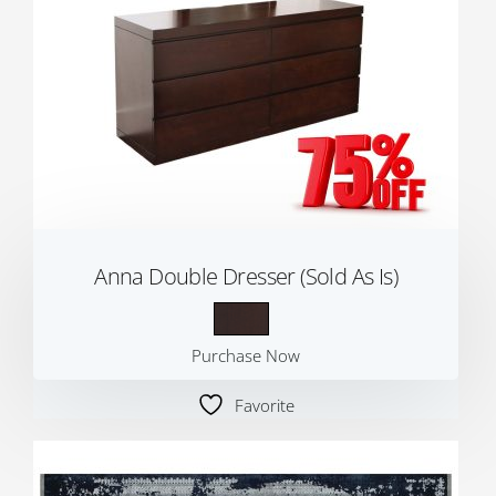
Anna Double Dresser (Sold As Is)
Purchase Now
Favorite