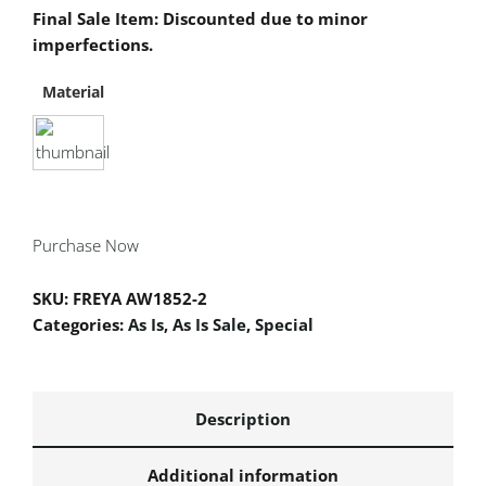
Final Sale Item: Discounted due to minor
imperfections.
Material
Purchase Now
SKU:
FREYA AW1852-2
Categories:
As Is
,
As Is Sale
,
Special
Description
Additional information