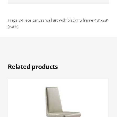
Freya 3-Piece canvas wall art with black PS frame 48″x28″
(each)
Related products