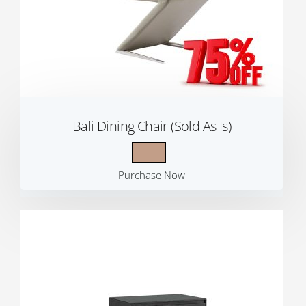
Bali Dining Chair (Sold As Is)
Purchase Now