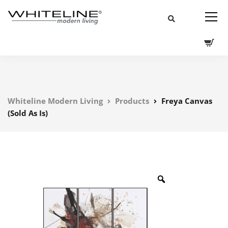
Whiteline Modern Living
Products
Freya Canvas
(Sold As Is)