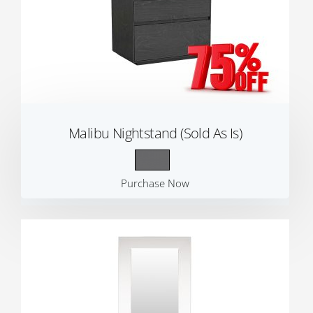
Malibu Nightstand (Sold As Is)
Purchase Now