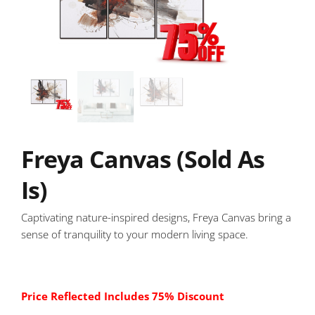
Freya Canvas (Sold As
Is)
Captivating nature-inspired designs, Freya Canvas bring a
sense of tranquility to your modern living space.
Price Reflected Includes 75% Discount