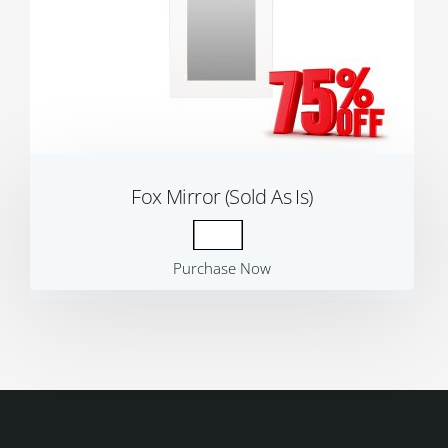
Fox Mirror (Sold As Is)
Purchase Now