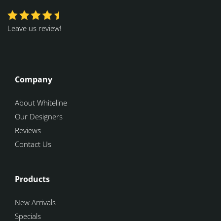
Leave us review!
Company
About Whiteline
Our Designers
Reviews
Contact Us
Products
New Arrivals
Specials