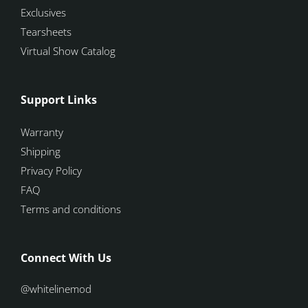
Exclusives
Tearsheets
Virtual Show Catalog
Support Links
Warranty
Shipping
Privacy Policy
FAQ
Terms and conditions
Connect With Us
@whitelinemod