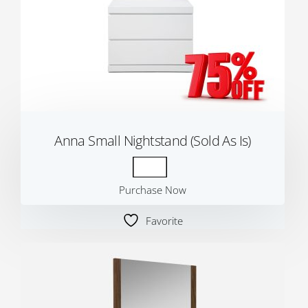
Anna Small Nightstand (Sold As Is)
Purchase Now
Favorite