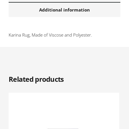
Additional information
Karina Rug, Made of Viscose and Polyester.
Related products