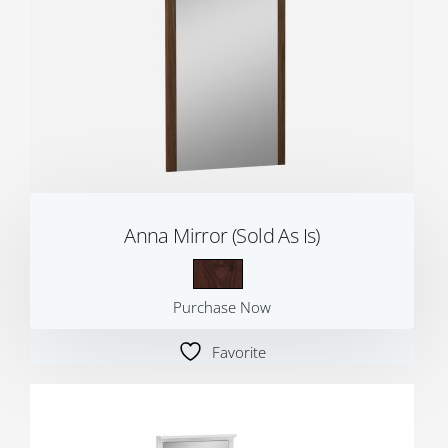
Anna Mirror (Sold As Is)
Purchase Now
Favorite