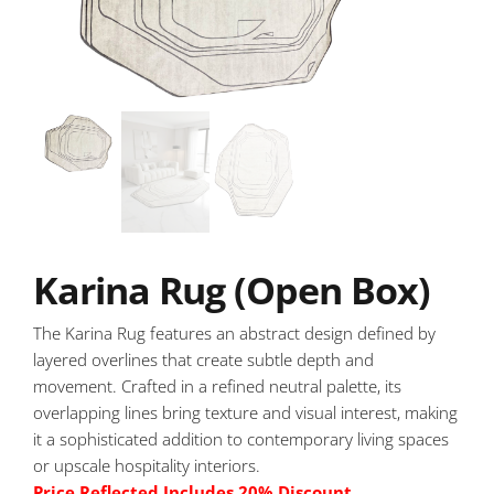
Karina Rug (Open Box)
The Karina Rug features an abstract design defined by
layered overlines that create subtle depth and
movement. Crafted in a refined neutral palette, its
overlapping lines bring texture and visual interest, making
it a sophisticated addition to contemporary living spaces
or upscale hospitality interiors.
Price Reflected Includes 20% Discount