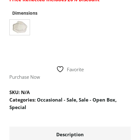
Dimensions
Favorite
Purchase Now
SKU:
N/A
Categories:
Occasional - Sale
,
Sale - Open Box
,
Special
Description