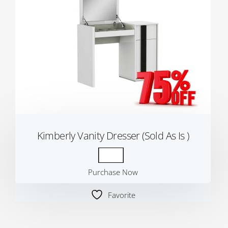
Kimberly Vanity Dresser (Sold As Is )
Purchase Now
Favorite