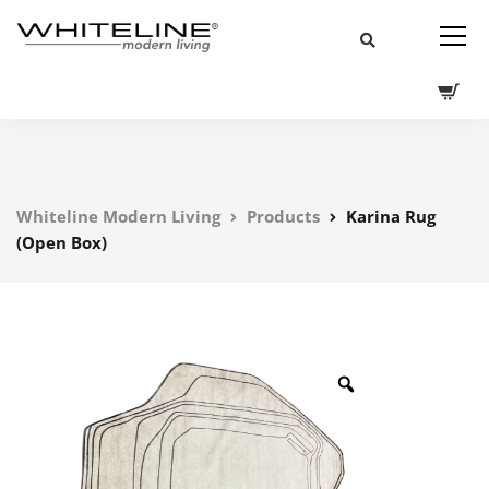
Whiteline Modern Living
Products
Karina Rug
(Open Box)