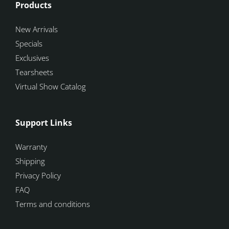
Products
New Arrivals
Specials
Exclusives
Tearsheets
Virtual Show Catalog
Support Links
Warranty
Shipping
Privacy Policy
FAQ
Terms and conditions