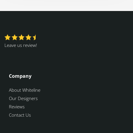
Leave us review!
Company
About Whiteline
Our Designers
Reviews
Contact Us