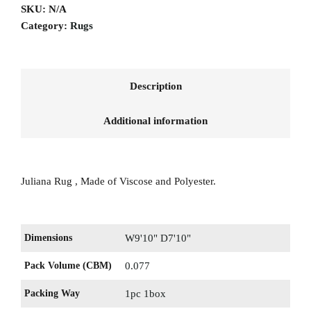
SKU:
N/A
Category:
Rugs
Description
Additional information
Juliana Rug , Made of Viscose and Polyester.
Dimensions
W9'10" D7'10"
Pack Volume (CBM)
0.077
Packing Way
1pc 1box