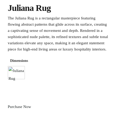
Juliana Rug
The Juliana Rug is a rectangular masterpiece featuring
flowing abstract patterns that glide across its surface, creating
a captivating sense of movement and depth. Rendered in a
sophisticated nude palette, its refined textures and subtle tonal
variations elevate any space, making it an elegant statement
piece for high-end living areas or luxury hospitality interiors.
Dimensions
Purchase Now