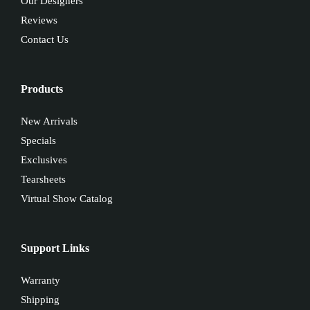
Our Designers
Reviews
Contact Us
Products
New Arrivals
Specials
Exclusives
Tearsheets
Virtual Show Catalog
Support Links
Warranty
Shipping