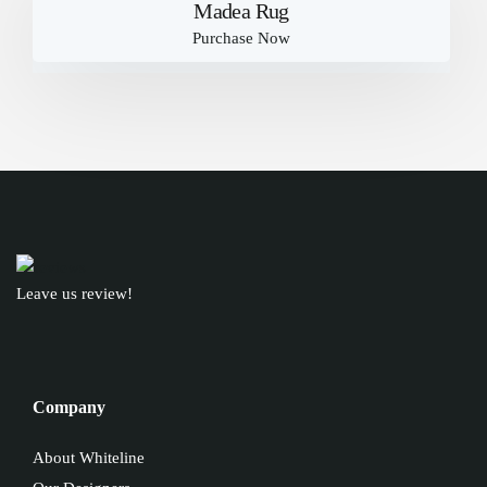
Madea Rug
Purchase Now
Leave us review!
Company
About Whiteline