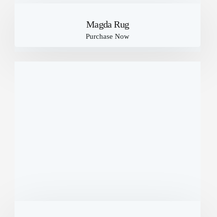
Magda Rug
Purchase Now