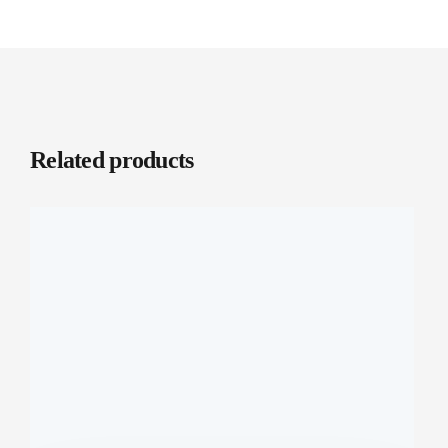
Related products