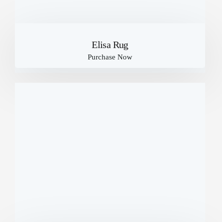
Elisa Rug
Purchase Now