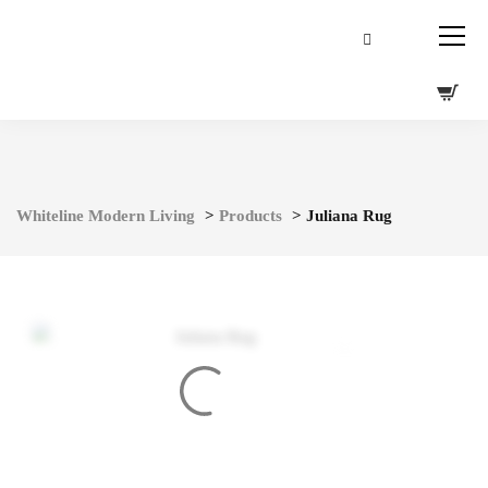
Whiteline Modern Living
>
Products
>
Juliana Rug