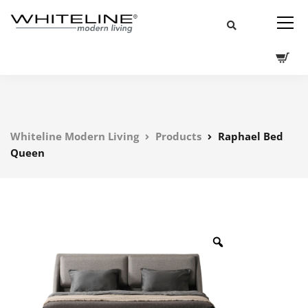
Whiteline Modern Living
Products
Raphael Bed
Queen