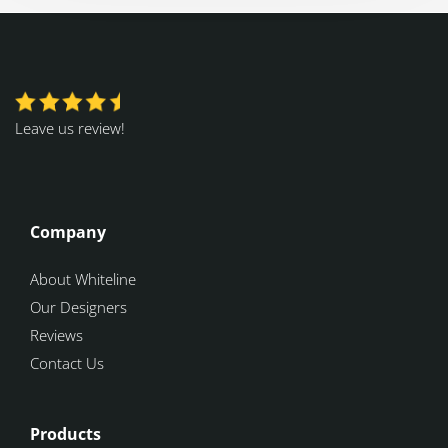
Leave us review!
Company
About Whiteline
Our Designers
Reviews
Contact Us
Products