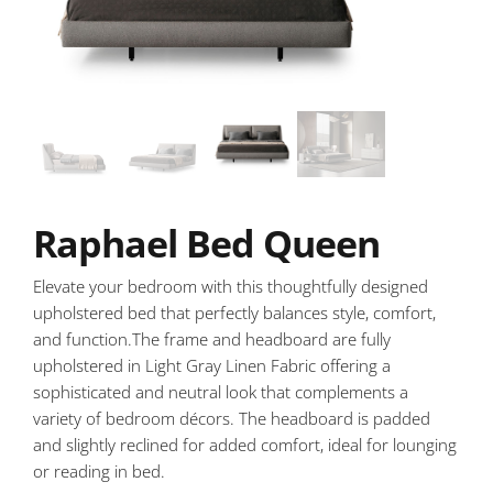
Raphael Bed Queen
Elevate your bedroom with this thoughtfully designed
upholstered bed that perfectly balances style, comfort,
and function.The frame and headboard are fully
upholstered in Light Gray Linen Fabric offering a
sophisticated and neutral look that complements a
variety of bedroom décors. The headboard is padded
and slightly reclined for added comfort, ideal for lounging
or reading in bed.