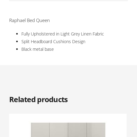
Raphael Bed Queen
Fully Upholstered in Light Grey Linen Fabric
Split Headboard Cushions Design
Black metal base
Related products