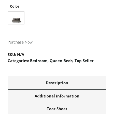
Color
Purchase Now
SKU:
N/A
Categories:
Bedroom
,
Queen Beds
,
Top Seller
Description
Additional information
Tear Sheet