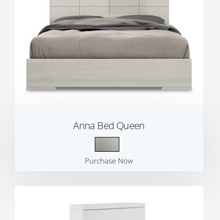
Anna Bed Queen
Purchase Now