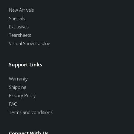
New Arrivals
Specials
Exclusives
Tearsheets
Virtual Show Catalog
Support Links
Warranty
Shipping
Privacy Policy
FAQ
Terms and conditions
Connect With Us