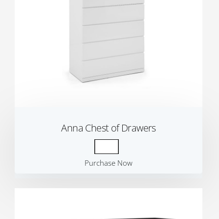
Anna Chest of Drawers
Purchase Now