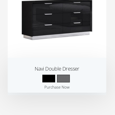
Navi Double Dresser
Purchase Now