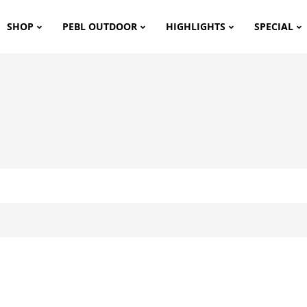
SHOP
PEBL OUTDOOR
HIGHLIGHTS
SPECIAL