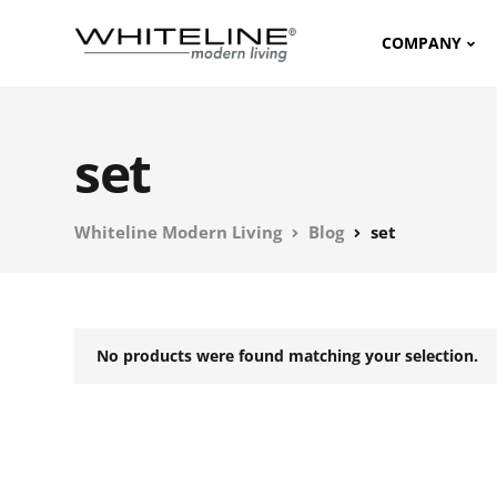
COMPANY
set
Whiteline Modern Living
Blog
set
No products were found matching your selection.