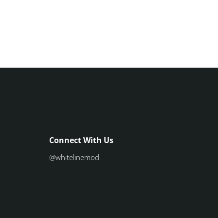
Connect With Us
@whitelinemod