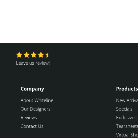
Leave us review!
Company
Products
About Whiteline
New Arriva
Our Designers
Specials
Reviews
Exclusives
Contact Us
Tearsheet
Virtual S