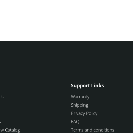
Support Links
ls
Warranty
Shipping
Privacy Policy
s
FAQ
how Catalog
Terms and conditions