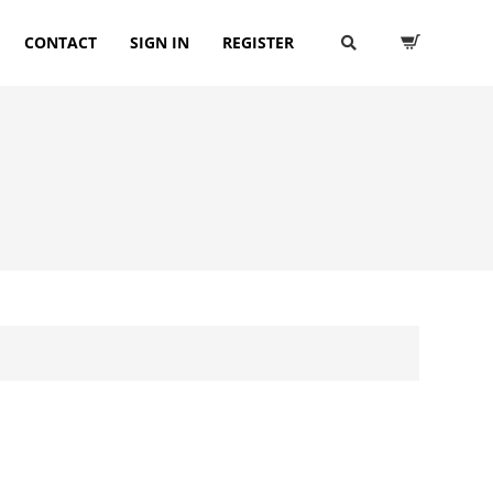
CONTACT
SIGN IN
REGISTER