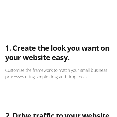
1.
Create the look you want on
your website easy.
Customize the framework to match your small business
processes using simple drag-and-drop tools.
2.
Drive traffic to your website