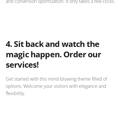
and conversion optimization. It only takes a few clicks.
4.
Sit back and watch the
magic happen. Order our
services!
Get started with this mind-blowing theme filled of
options. Welcome your visitors with elegance and
flexibility.