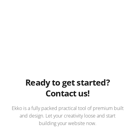
Ready to get started?
Contact us!
Ekko is a fully packed practical tool of premium built
and design. Let your creativity loose and start
building your website now.