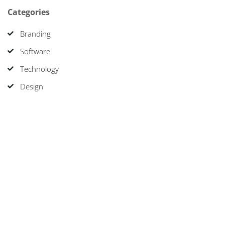
Categories
Branding
Software
Technology
Design