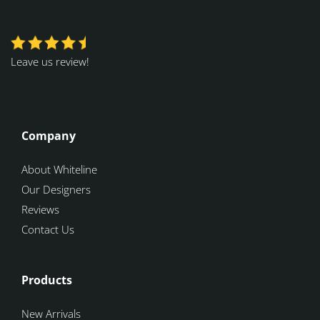
Leave us review!
Company
About Whiteline
Our Designers
Reviews
Contact Us
Products
New Arrivals