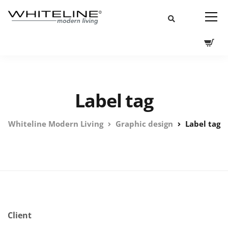
Label tag
Whiteline Modern Living
Graphic design
Label tag
Client