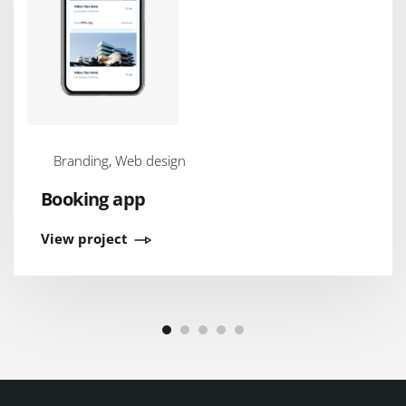
Branding, Web design
Booking app
View project