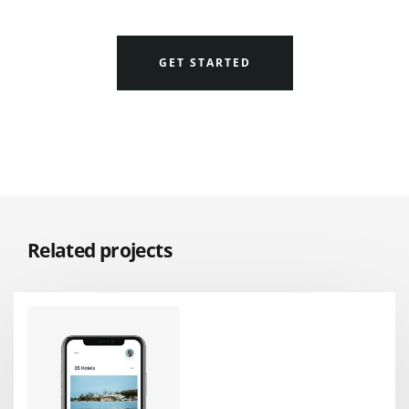
GET STARTED
Related projects