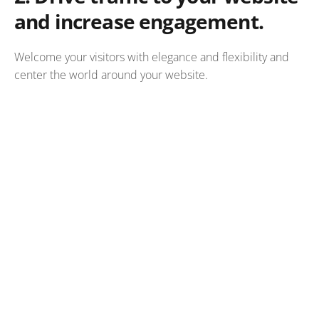
and increase engagement.
Welcome your visitors with elegance and flexibility and
center the world around your website.