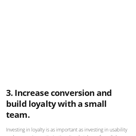
3.
Increase conversion and
build loyalty with a small
team.
Investing in loyalty is as important as investing in usability