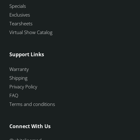
Specials
Exclusives
Tearsheets
Virtual Show Catalog
Support Links
Warranty
Shipping
Privacy Policy
FAQ
Terms and conditions
Connect With Us