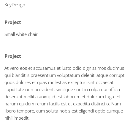
KeyDesign
Project
Small white chair
Project
At vero eos et accusamus et iusto odio dignissimos ducimus
qui blanditiis praesentium voluptatum deleniti atque corrupti
quos dolores et quas molestias excepturi sint occaecati
cupiditate non provident, similique sunt in culpa qui officia
deserunt mollitia animi, id est laborum et dolorum fuga. Et
harum quidem rerum facilis est et expedita distinctio. Nam
libero tempore, cum soluta nobis est eligendi optio cumque
nihil impedit.