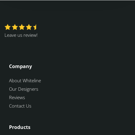
Leave us review!
Company
About Whiteline
Our Designers
Reviews
Contact Us
Products