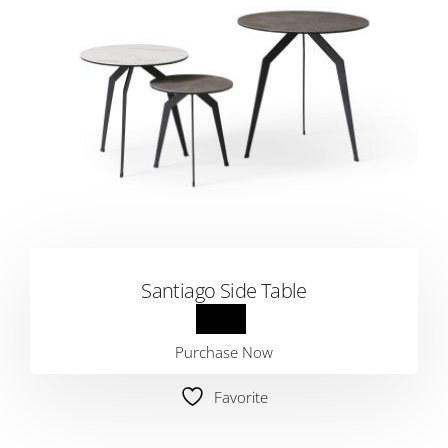
Santiago Side Table
Purchase Now
Favorite