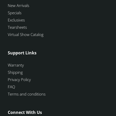
New Arrivals
Specials
Exclusives
Tearsheets
Virtual Show Catalog
Support Links
Warranty
Shipping
Privacy Policy
FAQ
Terms and conditions
Connect With Us