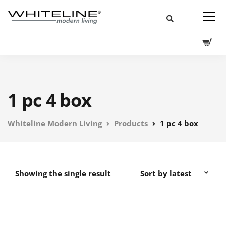
1 pc 4 box
Whiteline Modern Living
Products
1 pc 4 box
Showing the single result