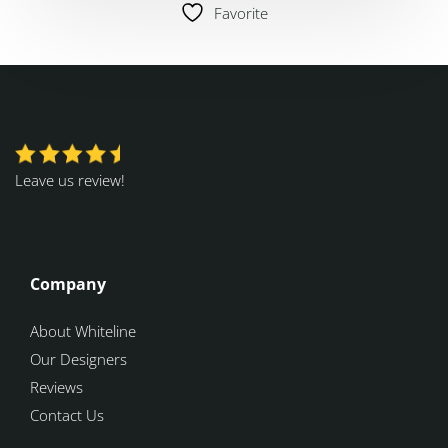
Favorite
Leave us review!
Company
About Whiteline
Our Designers
Reviews
Contact Us