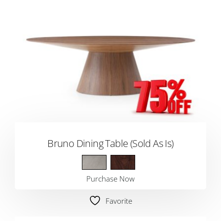
Bruno Dining Table (Sold As Is)
Purchase Now
Favorite