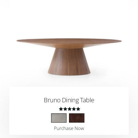
Bruno Dining Table
Rated
4.00
Purchase Now
out of 5