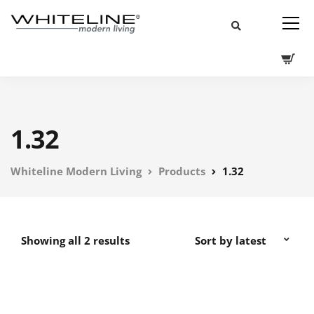
1.32
Whiteline Modern Living
Products
1.32
Showing all 2 results