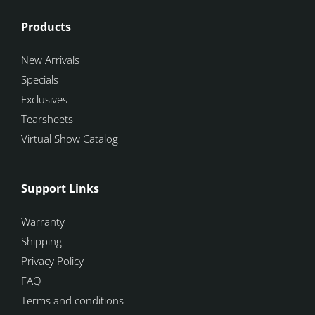
Products
New Arrivals
Specials
Exclusives
Tearsheets
Virtual Show Catalog
Support Links
Warranty
Shipping
Privacy Policy
FAQ
Terms and conditions