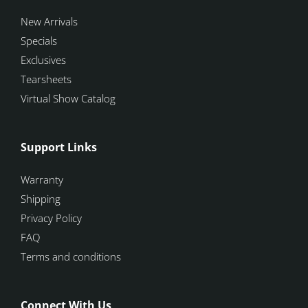
New Arrivals
Specials
Exclusives
Tearsheets
Virtual Show Catalog
Support Links
Warranty
Shipping
Privacy Policy
FAQ
Terms and conditions
Connect With Us