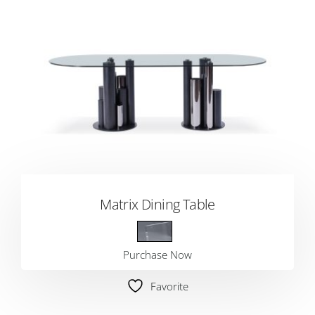
Matrix Dining Table
Purchase Now
Favorite