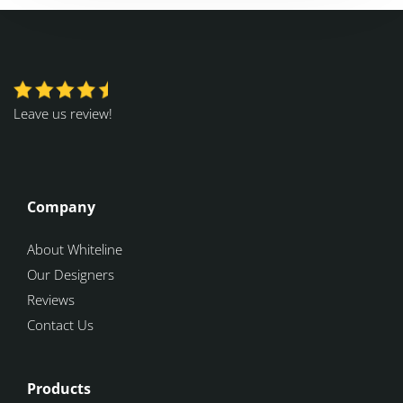
Leave us review!
Company
About Whiteline
Our Designers
Reviews
Contact Us
Products