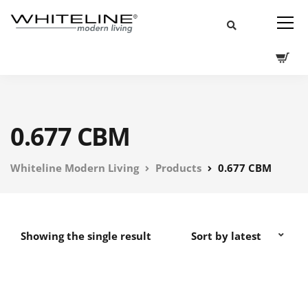
0.677 CBM
Whiteline Modern Living
Products
0.677 CBM
Showing the single result