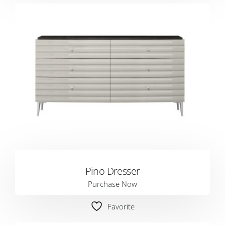
Pino Dresser
Purchase Now
Favorite