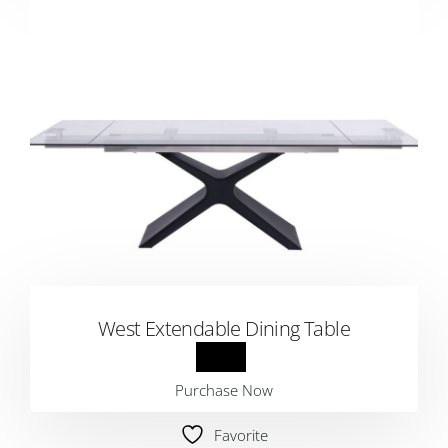
West Extendable Dining Table
Purchase Now
Favorite