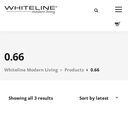
0.66
Whiteline Modern Living
Products
0.66
Showing all 3 results