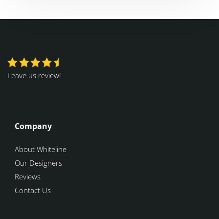
Leave us review!
Company
About Whiteline
Our Designers
Reviews
Contact Us