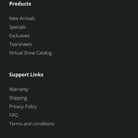
Products
New Arrivals
Specials
Exclusives
Tearsheets
Virtual Show Catalog
Support Links
Warranty
Shipping
Privacy Policy
FAQ
Terms and conditions