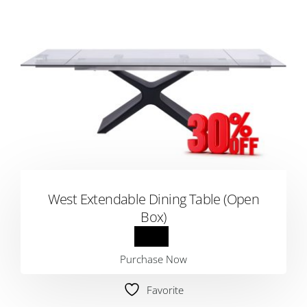
West Extendable Dining Table (Open
Box)
Purchase Now
Favorite