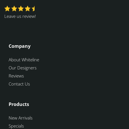
Leave us review!
Company
About Whiteline
Our Designers
Reviews
Contact Us
Products
New Arrivals
Specials