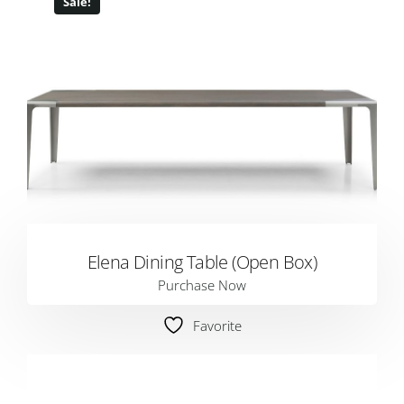
Sale!
Elena Dining Table (Open Box)
Purchase Now
Favorite