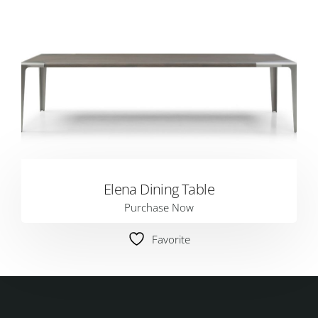
Elena Dining Table
Purchase Now
Favorite