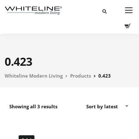
0.423
Whiteline Modern Living
Products
0.423
Showing all 3 results