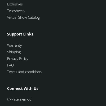
Exclusives
Tearsheets
Virtual Show Catalog
Support Links
Warranty
Shipping
Privacy Policy
FAQ
Terms and conditions
Connect With Us
@whitelinemod