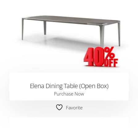
Elena Dining Table (Open Box)
Purchase Now
Favorite