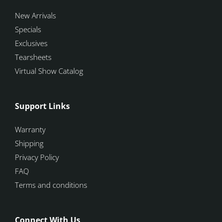
New Arrivals
Specials
Exclusives
Tearsheets
Virtual Show Catalog
Support Links
Warranty
Shipping
Privacy Policy
FAQ
Terms and conditions
Connect With Us