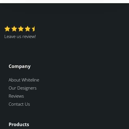
Leave us review!
Company
About Whiteline
Our Designers
Reviews
Contact Us
Products