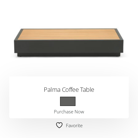
Palma Coffee Table
Purchase Now
Favorite