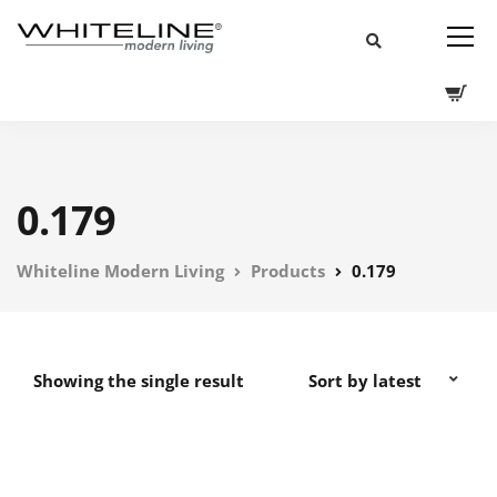
0.179
Whiteline Modern Living
Products
0.179
Showing the single result