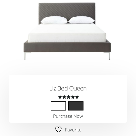
Liz Bed Queen
Rated
5.00
Purchase Now
out of 5
Favorite