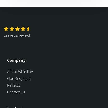
Leave us review!
Company
About Whiteline
Our Designers
Reviews
Contact Us