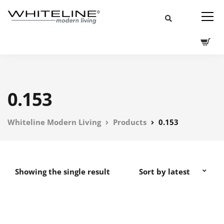
0.153
Whiteline Modern Living
Products
0.153
Showing the single result