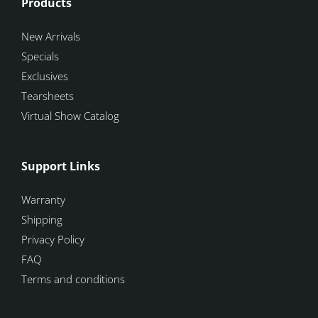
Products
New Arrivals
Specials
Exclusives
Tearsheets
Virtual Show Catalog
Support Links
Warranty
Shipping
Privacy Policy
FAQ
Terms and conditions