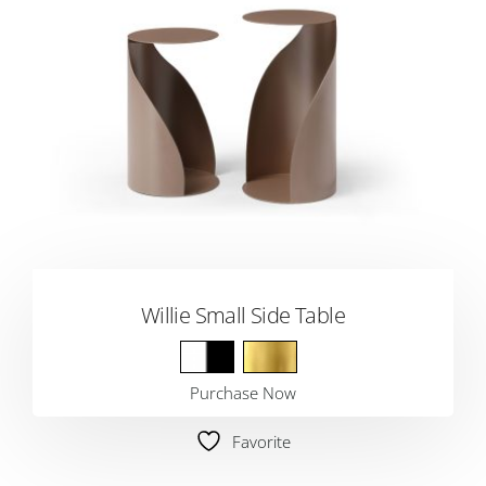
Willie Small Side Table
Purchase Now
Favorite