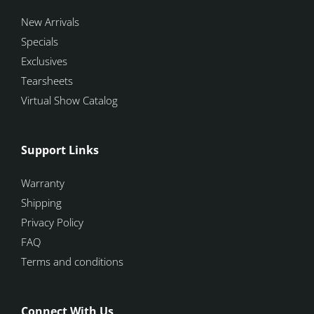
New Arrivals
Specials
Exclusives
Tearsheets
Virtual Show Catalog
Support Links
Warranty
Shipping
Privacy Policy
FAQ
Terms and conditions
Connect With Us