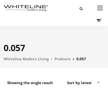
0.057
Whiteline Modern Living
Products
0.057
Showing the single result