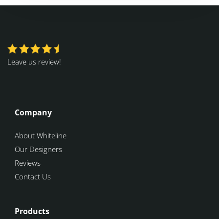
Leave us review!
Company
About Whiteline
Our Designers
Reviews
Contact Us
Products