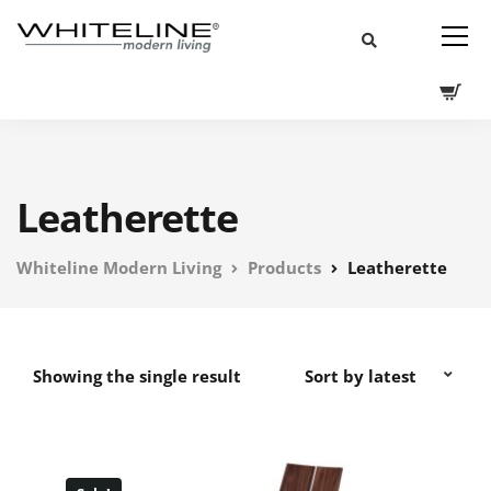
Leatherette
Whiteline Modern Living
Products
Leatherette
Showing the single result