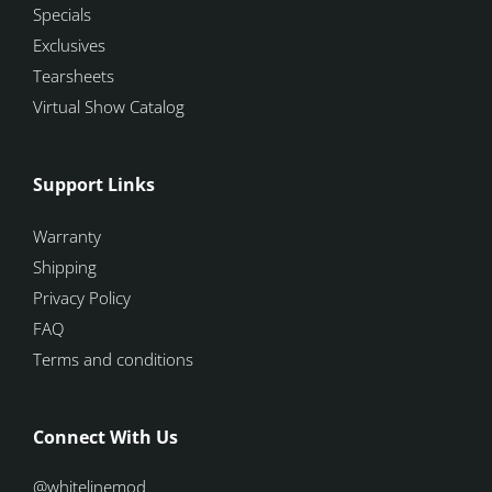
Specials
Exclusives
Tearsheets
Virtual Show Catalog
Support Links
Warranty
Shipping
Privacy Policy
FAQ
Terms and conditions
Connect With Us
@whitelinemod