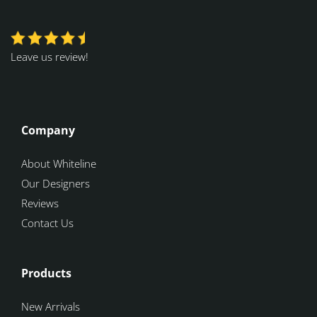
Leave us review!
Company
About Whiteline
Our Designers
Reviews
Contact Us
Products
New Arrivals