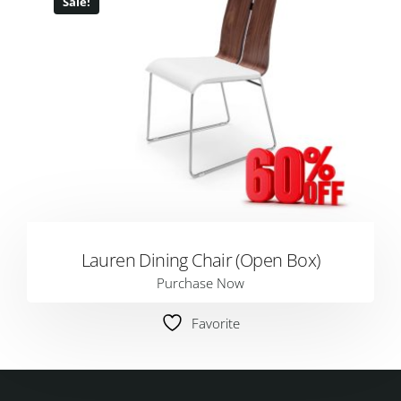
Sale!
Lauren Dining Chair (Open Box)
Purchase Now
Favorite