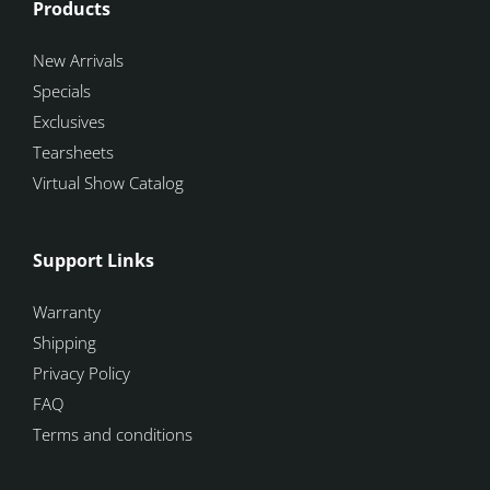
Products
New Arrivals
Specials
Exclusives
Tearsheets
Virtual Show Catalog
Support Links
Warranty
Shipping
Privacy Policy
FAQ
Terms and conditions