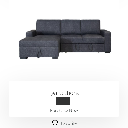
Elga Sectional
Purchase Now
Favorite