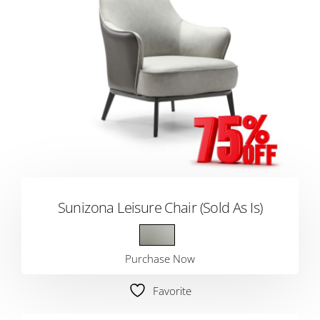
Sunizona Leisure Chair (Sold As Is)
Purchase Now
Favorite