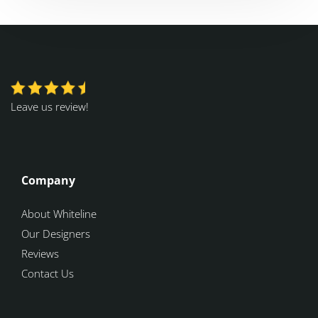
Leave us review!
Company
About Whiteline
Our Designers
Reviews
Contact Us