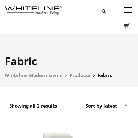
Fabric
Whiteline Modern Living
Products
Fabric
Showing all 2 results