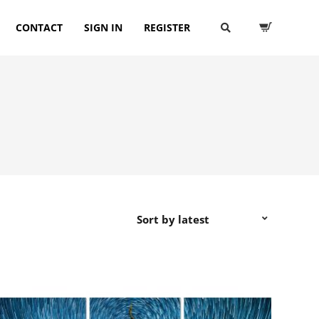
CONTACT
SIGN IN
REGISTER