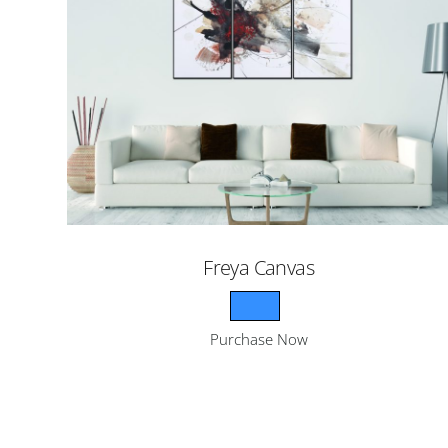
Freya Canvas
Purchase Now