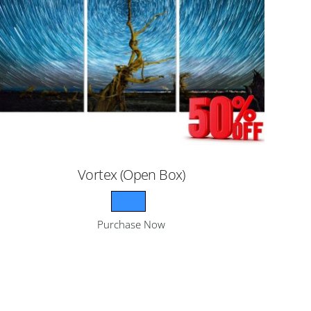
Vortex (Open Box)
Purchase Now