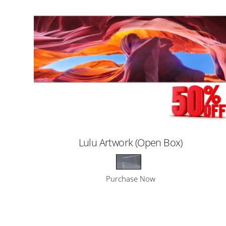
Lulu Artwork (Open Box)
Purchase Now