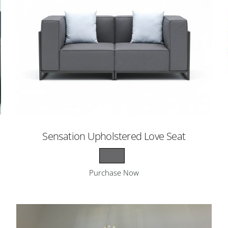
Sensation Upholstered Love Seat
Purchase Now