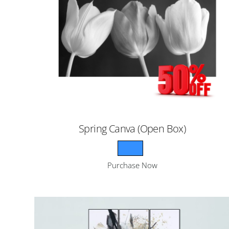
Spring Canva (Open Box)
Purchase Now