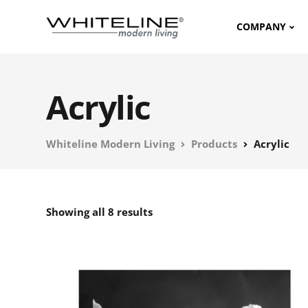
COMPANY
Acrylic
Whiteline Modern Living
Products
Acrylic
Showing all 8 results