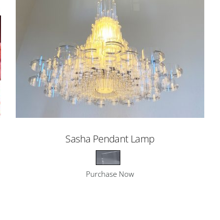
Sasha Pendant Lamp
Purchase Now