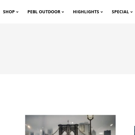
SHOP
PEBL OUTDOOR
HIGHLIGHTS
SPECIAL