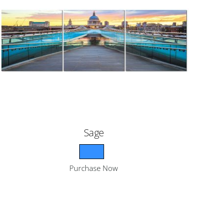
Sage
Purchase Now