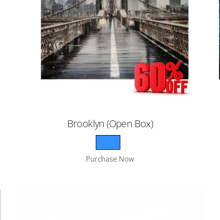
Brooklyn (Open Box)
Purchase Now