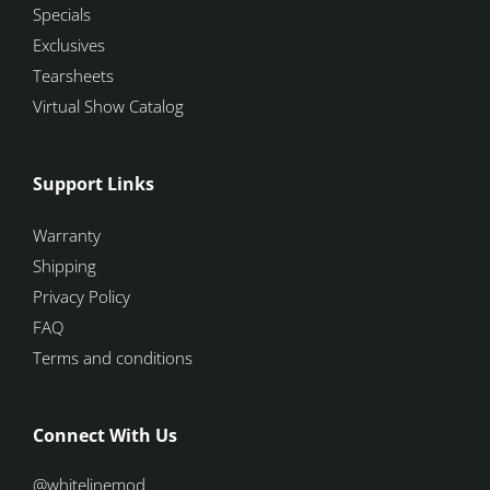
Specials
Exclusives
Tearsheets
Virtual Show Catalog
Support Links
Warranty
Shipping
Privacy Policy
FAQ
Terms and conditions
Connect With Us
@whitelinemod