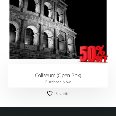
Coliseum (Open Box)
Purchase Now
Favorite