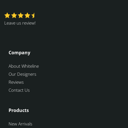
Leave us review!
Company
About Whiteline
Our Designers
Reviews
Contact Us
Products
New Arrivals