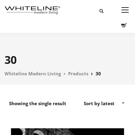
30
Whiteline Modern Living
Products
30
Showing the single result