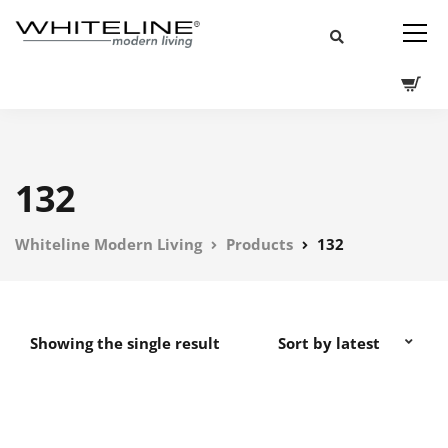
132
Whiteline Modern Living
Products
132
Showing the single result