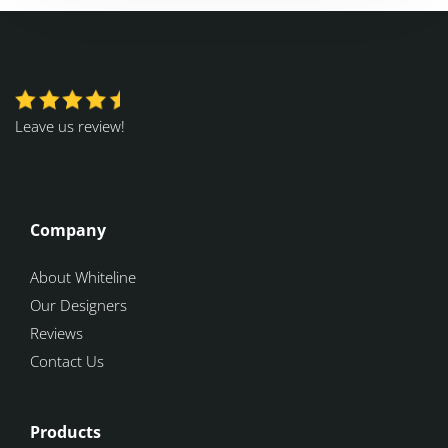
Leave us review!
Company
About Whiteline
Our Designers
Reviews
Contact Us
Products