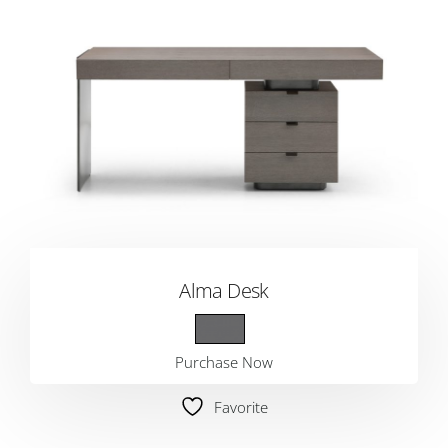
Alma Desk
Purchase Now
Favorite