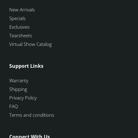
New Arrivals
Specials
Exclusives
Tearsheets
Virtual Show Catalog
Support Links
Warranty
Shipping
Privacy Policy
FAQ
Terms and conditions
Connect With Us