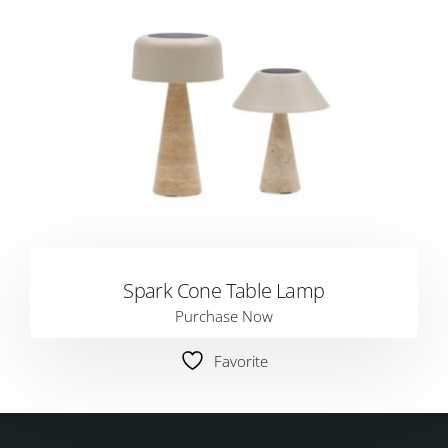
Spark Cone Table Lamp
Purchase Now
Favorite