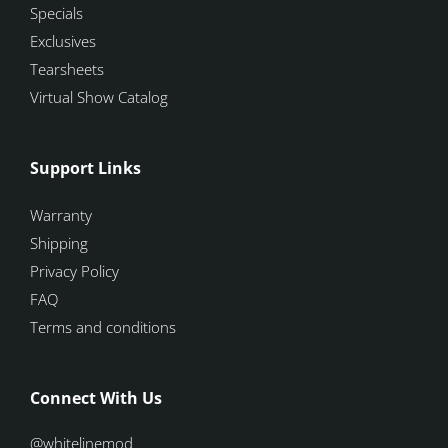
Specials
Exclusives
Tearsheets
Virtual Show Catalog
Support Links
Warranty
Shipping
Privacy Policy
FAQ
Terms and conditions
Connect With Us
@whitelinemod