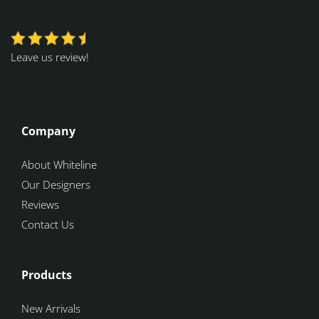
Leave us review!
Company
About Whiteline
Our Designers
Reviews
Contact Us
Products
New Arrivals