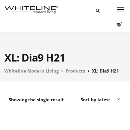
XL: Dia9 H21
Whiteline Modern Living
Products
XL: Dia9 H21
Showing the single result