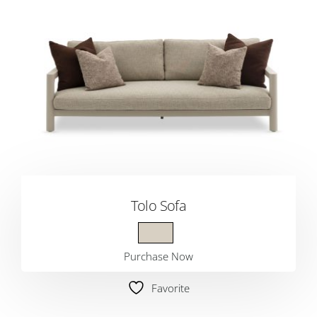
Tolo Sofa
Purchase Now
Favorite