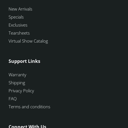
New Arrivals
Specials
Exclusives
Tearsheets
Virtual Show Catalog
Support Links
Warranty
Shipping
Privacy Policy
FAQ
Terms and conditions
Connect With Us