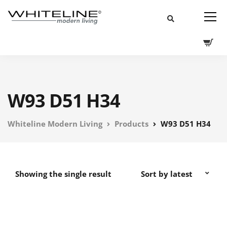
W93 D51 H34
Whiteline Modern Living
Products
W93 D51 H34
Showing the single result