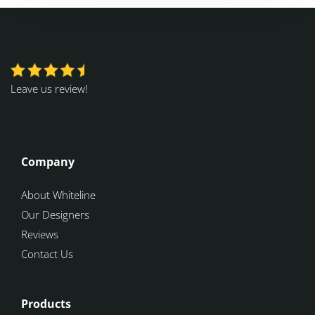
Leave us review!
Company
About Whiteline
Our Designers
Reviews
Contact Us
Products