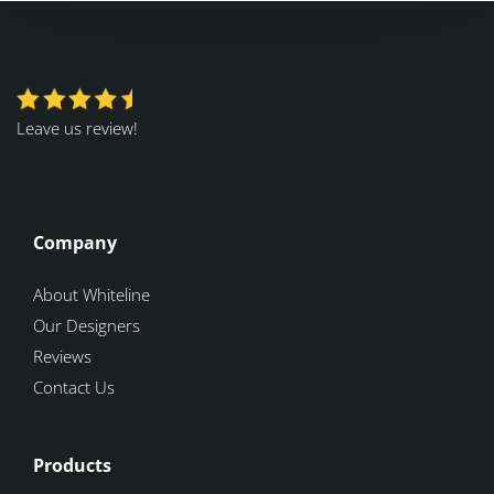
Leave us review!
Company
About Whiteline
Our Designers
Reviews
Contact Us
Products