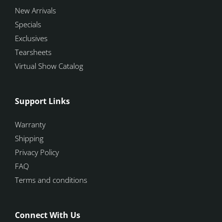
New Arrivals
Specials
Exclusives
Tearsheets
Virtual Show Catalog
Support Links
Warranty
Shipping
Privacy Policy
FAQ
Terms and conditions
Connect With Us