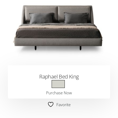
Raphael Bed King
Purchase Now
Favorite