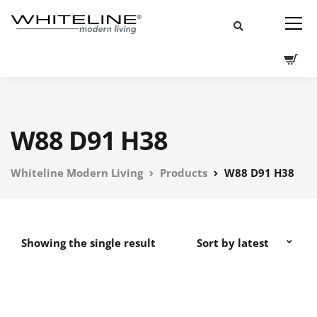
W88 D91 H38
Whiteline Modern Living
Products
W88 D91 H38
Showing the single result