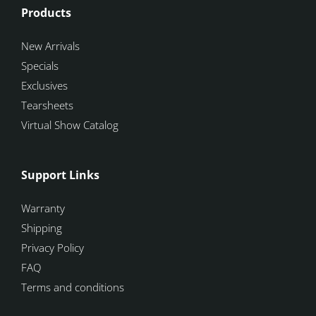
Products
New Arrivals
Specials
Exclusives
Tearsheets
Virtual Show Catalog
Support Links
Warranty
Shipping
Privacy Policy
FAQ
Terms and conditions