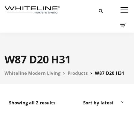
W87 D20 H31
Whiteline Modern Living
Products
W87 D20 H31
Showing all 2 results