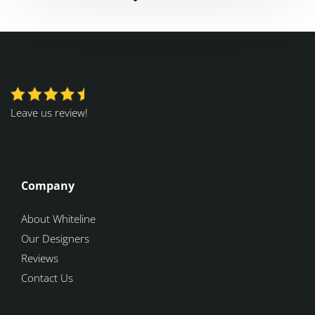
Leave us review!
Company
About Whiteline
Our Designers
Reviews
Contact Us