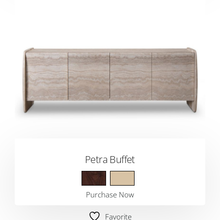
Petra Buffet
Purchase Now
Favorite