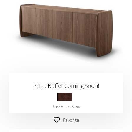
Petra Buffet Coming Soon!
Purchase Now
Favorite