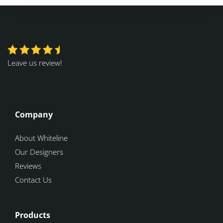
Leave us review!
Company
About Whiteline
Our Designers
Reviews
Contact Us
Products