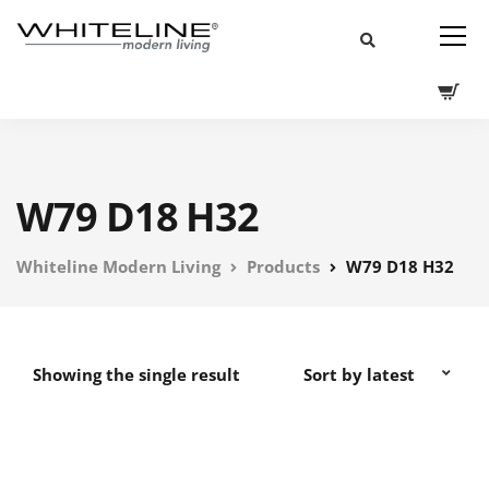
W79 D18 H32
Whiteline Modern Living
Products
W79 D18 H32
Showing the single result