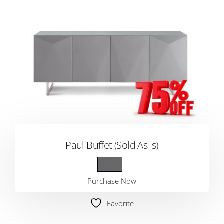
Paul Buffet (Sold As Is)
Purchase Now
Favorite