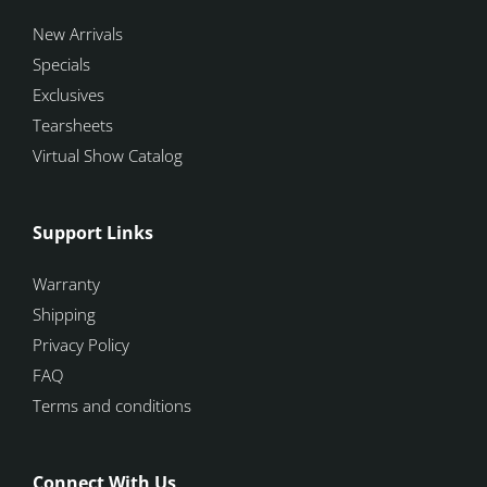
New Arrivals
Specials
Exclusives
Tearsheets
Virtual Show Catalog
Support Links
Warranty
Shipping
Privacy Policy
FAQ
Terms and conditions
Connect With Us