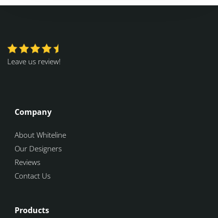
Leave us review!
Company
About Whiteline
Our Designers
Reviews
Contact Us
Products