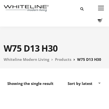
W75 D13 H30
Whiteline Modern Living
Products
W75 D13 H30
Showing the single result