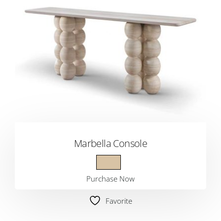
Marbella Console
Purchase Now
Favorite