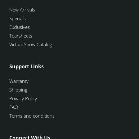
New Arrivals
Specials
Exclusives
Tearsheets
Virtual Show Catalog
Support Links
Warranty
Shipping
Privacy Policy
FAQ
Terms and conditions
Connect With Us