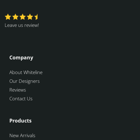
Leave us review!
Company
About Whiteline
Our Designers
Reviews
Contact Us
Products
New Arrivals