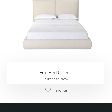
Eric Bed Queen
Purchase Now
Favorite