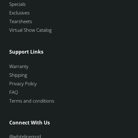
Specials
Exclusives
Tearsheets
Virtual Show Catalog
Support Links
Warranty
Shipping
Privacy Policy
FAQ
Terms and conditions
Connect With Us
@whitelinemod