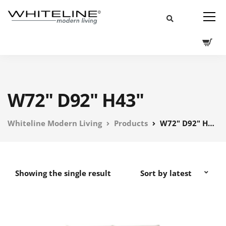
W72" D92" H43"
Whiteline Modern Living
Products
W72" D92" H43"
Showing the single result