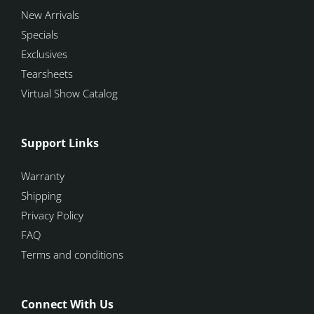
New Arrivals
Specials
Exclusives
Tearsheets
Virtual Show Catalog
Support Links
Warranty
Shipping
Privacy Policy
FAQ
Terms and conditions
Connect With Us