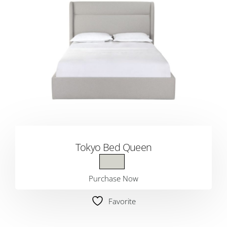
Tokyo Bed Queen
Purchase Now
Favorite