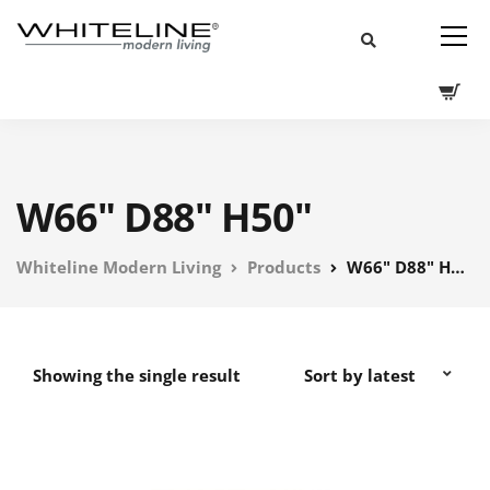
W66" D88" H50"
Whiteline Modern Living
Products
W66" D88" H50"
Showing the single result