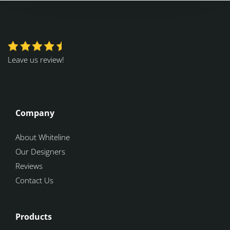
Leave us review!
Company
About Whiteline
Our Designers
Reviews
Contact Us
Products