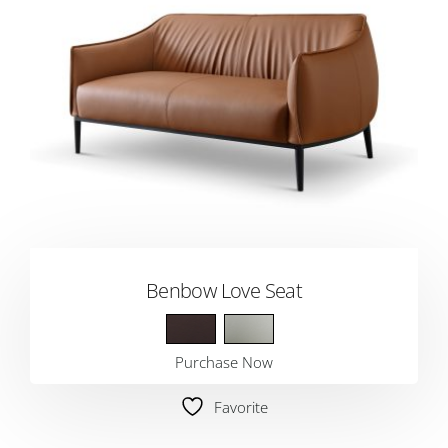
Benbow Love Seat
Purchase Now
Favorite