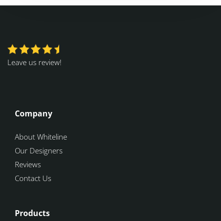
Leave us review!
Company
About Whiteline
Our Designers
Reviews
Contact Us
Products