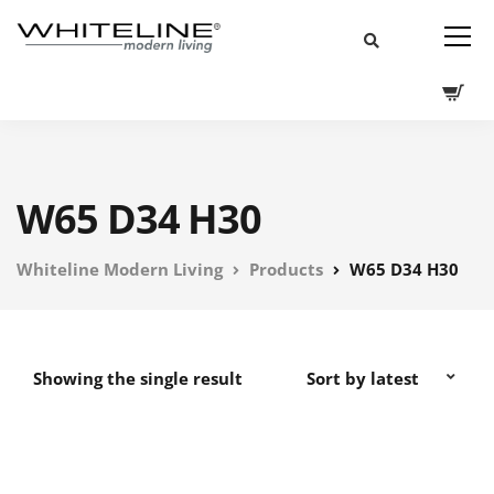
W65 D34 H30
Whiteline Modern Living
Products
W65 D34 H30
Showing the single result