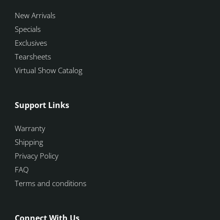
New Arrivals
Specials
Exclusives
Tearsheets
Virtual Show Catalog
Support Links
Warranty
Shipping
Privacy Policy
FAQ
Terms and conditions
Connect With Us