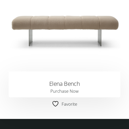
Elena Bench
Purchase Now
Favorite