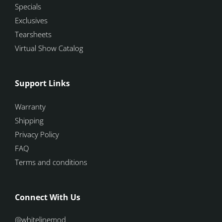
Specials
Exclusives
Tearsheets
Virtual Show Catalog
Support Links
Warranty
Shipping
Privacy Policy
FAQ
Terms and conditions
Connect With Us
@whitelinemod