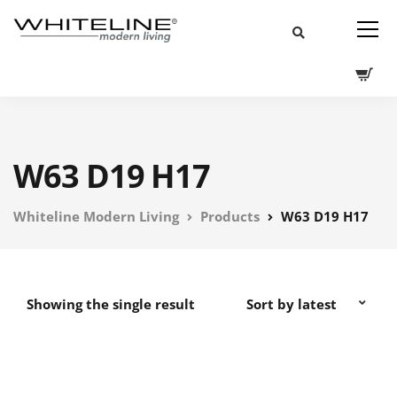
W63 D19 H17
Whiteline Modern Living
Products
W63 D19 H17
Showing the single result