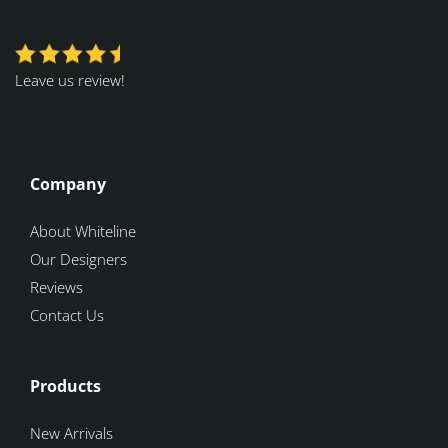
Leave us review!
Company
About Whiteline
Our Designers
Reviews
Contact Us
Products
New Arrivals