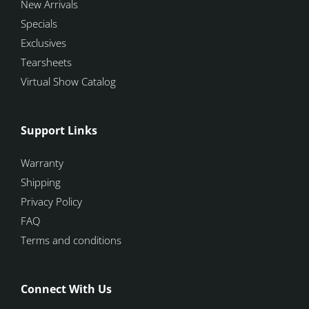
New Arrivals
Specials
Exclusives
Tearsheets
Virtual Show Catalog
Support Links
Warranty
Shipping
Privacy Policy
FAQ
Terms and conditions
Connect With Us