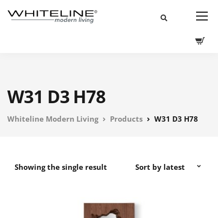
W31 D3 H78
Whiteline Modern Living
Products
W31 D3 H78
Showing the single result