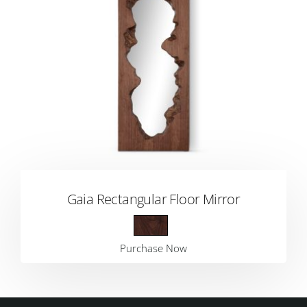
Gaia Rectangular Floor Mirror
Purchase Now