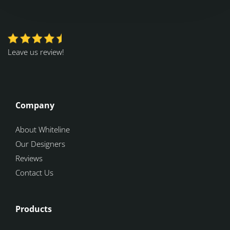
Leave us review!
Company
About Whiteline
Our Designers
Reviews
Contact Us
Products