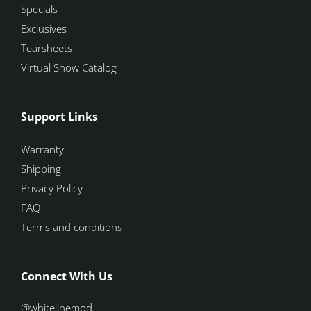
Specials
Exclusives
Tearsheets
Virtual Show Catalog
Support Links
Warranty
Shipping
Privacy Policy
FAQ
Terms and conditions
Connect With Us
@whitelinemod