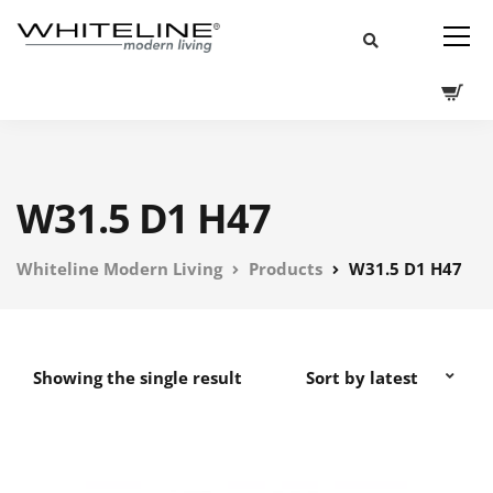
W31.5 D1 H47
Whiteline Modern Living
Products
W31.5 D1 H47
Showing the single result