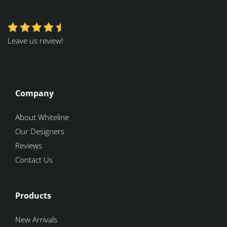
Leave us review!
Company
About Whiteline
Our Designers
Reviews
Contact Us
Products
New Arrivals