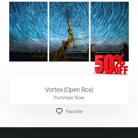
Vortex (Open Box)
Purchase Now
Favorite