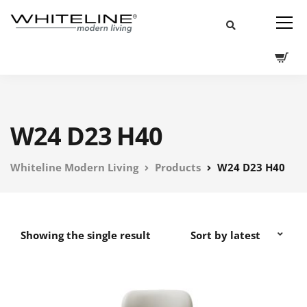
W24 D23 H40
Whiteline Modern Living
Products
W24 D23 H40
Showing the single result