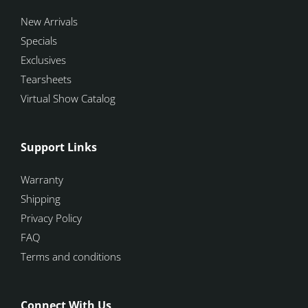
New Arrivals
Specials
Exclusives
Tearsheets
Virtual Show Catalog
Support Links
Warranty
Shipping
Privacy Policy
FAQ
Terms and conditions
Connect With Us