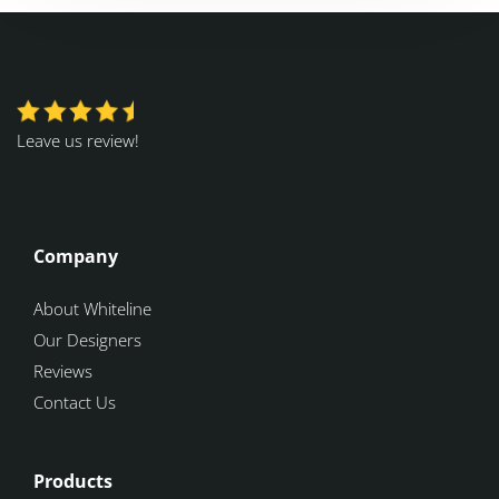
Leave us review!
Company
About Whiteline
Our Designers
Reviews
Contact Us
Products