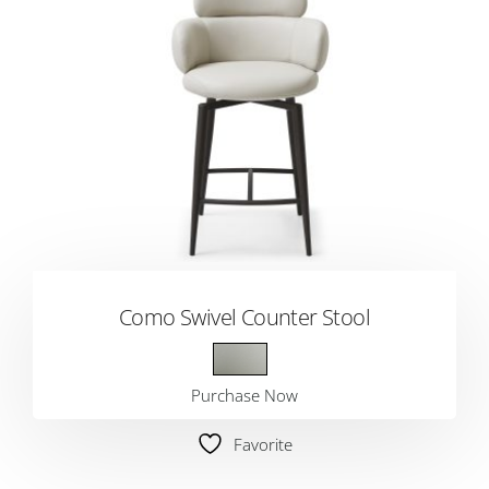
Como Swivel Counter Stool
Purchase Now
Favorite