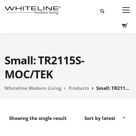
Small: TR2115S-
MOC/TEK
Whiteline Modern Living
Products
Small: TR2115S-MOC/TEK
Showing the single result