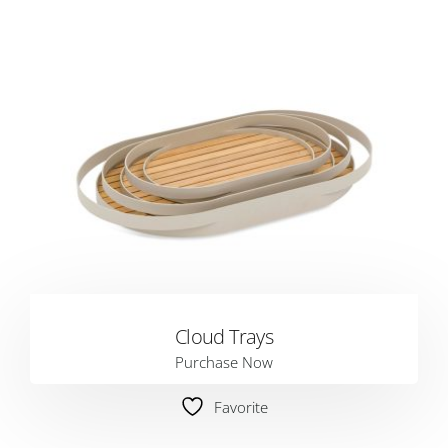
Cloud Trays
Purchase Now
Favorite