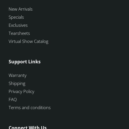
New Arrivals
Specials
Exclusives
Tearsheets
Virtual Show Catalog
Support Links
Warranty
Shipping
Privacy Policy
FAQ
Terms and conditions
Connect With Us