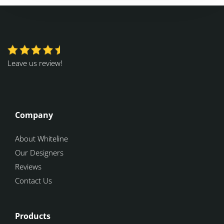
Leave us review!
Company
About Whiteline
Our Designers
Reviews
Contact Us
Products