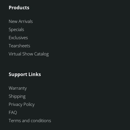
Products
New Arrivals
Specials
Exclusives
Tearsheets
Virtual Show Catalog
Support Links
Warranty
Shipping
Privacy Policy
FAQ
Terms and conditions