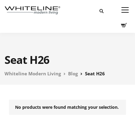
Seat H26
Whiteline Modern Living
Blog
Seat H26
No products were found matching your selection.