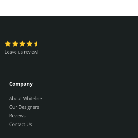
Leave us review!
Company
About Whiteline
Our Designers
Reviews
Contact Us