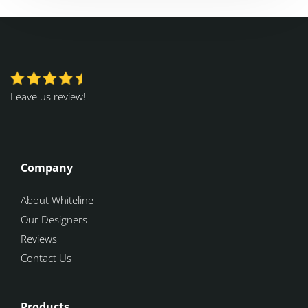
Leave us review!
Company
About Whiteline
Our Designers
Reviews
Contact Us
Products