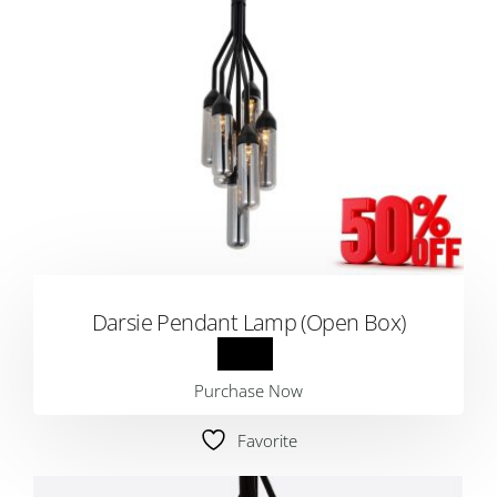
Darsie Pendant Lamp (Open Box)
Purchase Now
Favorite