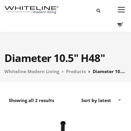
Diameter 10.5" H48"
Whiteline Modern Living
Products
Diameter 10.5" H48"
Showing all 2 results