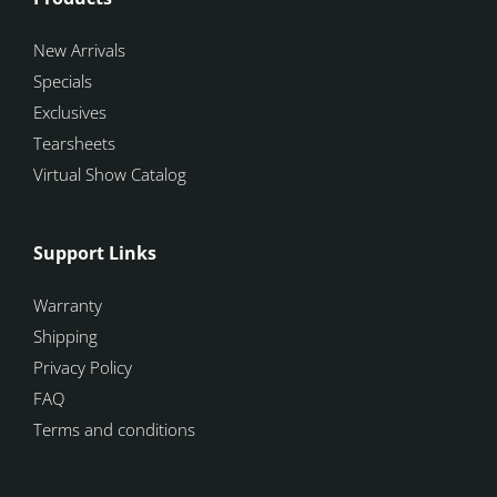
New Arrivals
Specials
Exclusives
Tearsheets
Virtual Show Catalog
Support Links
Warranty
Shipping
Privacy Policy
FAQ
Terms and conditions