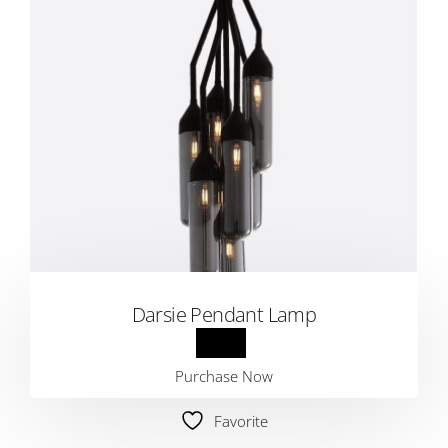
Darsie Pendant Lamp
Purchase Now
Favorite