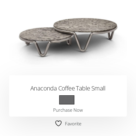
Anaconda Coffee Table Small
Purchase Now
Favorite