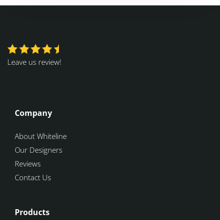
Leave us review!
Company
About Whiteline
Our Designers
Reviews
Contact Us
Products