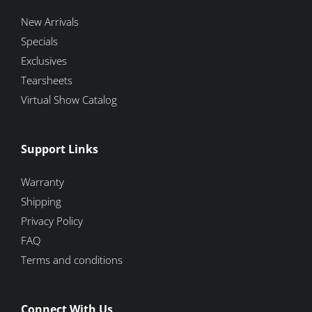
New Arrivals
Specials
Exclusives
Tearsheets
Virtual Show Catalog
Support Links
Warranty
Shipping
Privacy Policy
FAQ
Terms and conditions
Connect With Us