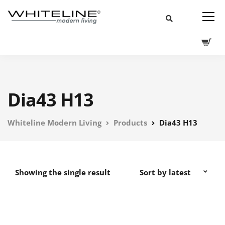
Dia43 H13
Whiteline Modern Living
Products
Dia43 H13
Showing the single result