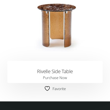
Rivelle Side Table
Purchase Now
Favorite