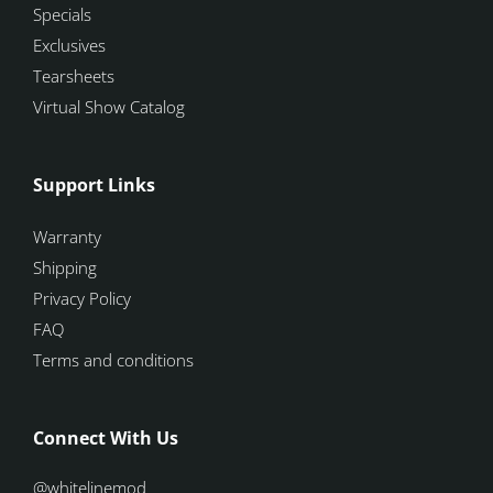
Specials
Exclusives
Tearsheets
Virtual Show Catalog
Support Links
Warranty
Shipping
Privacy Policy
FAQ
Terms and conditions
Connect With Us
@whitelinemod