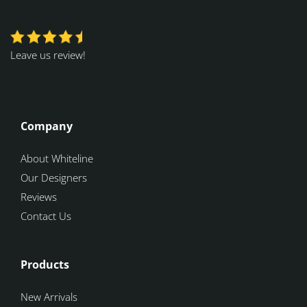
Leave us review!
Company
About Whiteline
Our Designers
Reviews
Contact Us
Products
New Arrivals