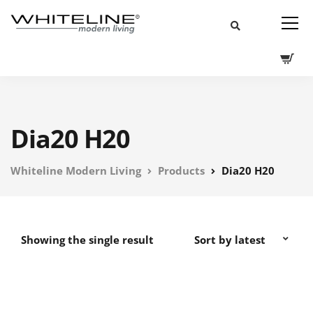
Dia20 H20
Whiteline Modern Living
Products
Dia20 H20
Showing the single result