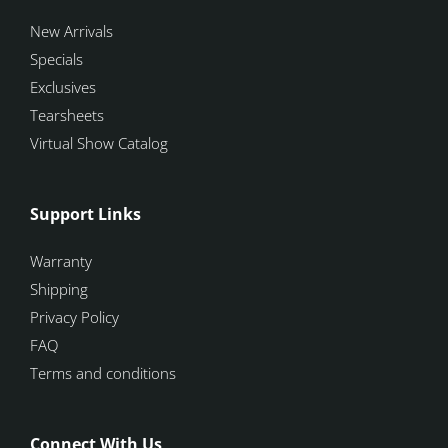
New Arrivals
Specials
Exclusives
Tearsheets
Virtual Show Catalog
Support Links
Warranty
Shipping
Privacy Policy
FAQ
Terms and conditions
Connect With Us