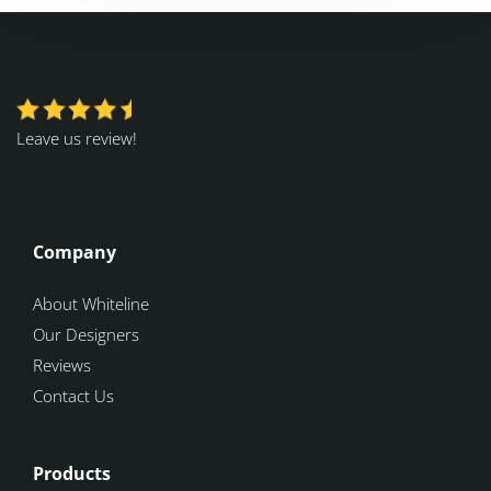
Leave us review!
Company
About Whiteline
Our Designers
Reviews
Contact Us
Products