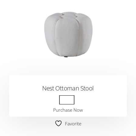
Nest Ottoman Stool
Purchase Now
Favorite