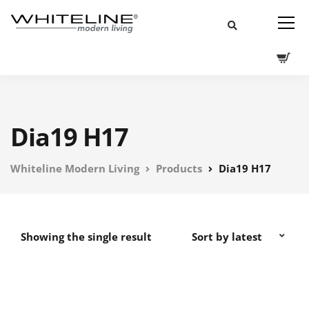
Dia19 H17
Whiteline Modern Living
Products
Dia19 H17
Showing the single result