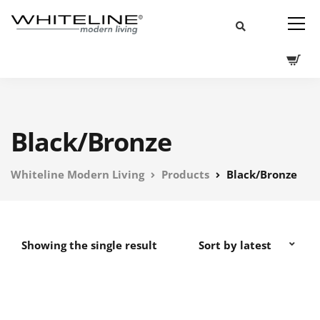
Black/Bronze
Whiteline Modern Living
Products
Black/Bronze
Showing the single result