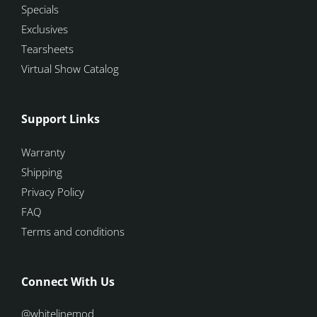
Specials
Exclusives
Tearsheets
Virtual Show Catalog
Support Links
Warranty
Shipping
Privacy Policy
FAQ
Terms and conditions
Connect With Us
@whitelinemod