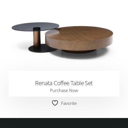
Renata Coffee Table Set
Purchase Now
Favorite