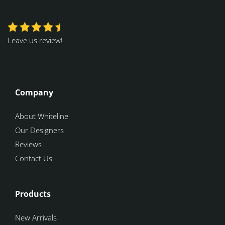
Leave us review!
Company
About Whiteline
Our Designers
Reviews
Contact Us
Products
New Arrivals