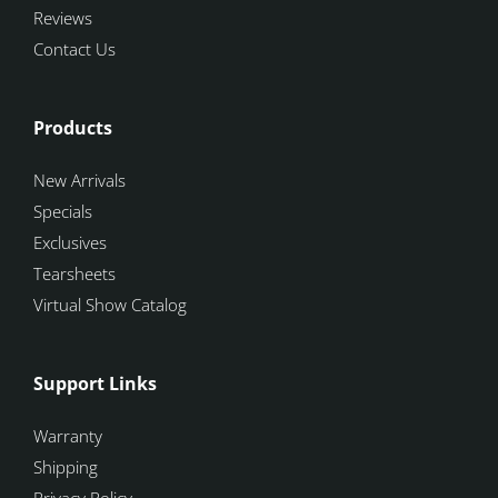
Reviews
Contact Us
Products
New Arrivals
Specials
Exclusives
Tearsheets
Virtual Show Catalog
Support Links
Warranty
Shipping
Privacy Policy