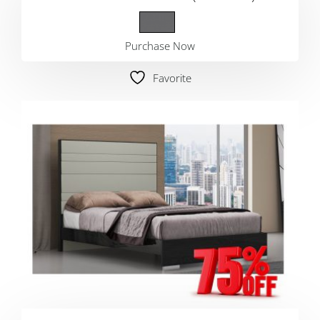
Purchase Now
Favorite