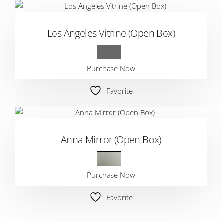
Los Angeles Vitrine (Open Box)
Purchase Now
Favorite
Anna Mirror (Open Box)
Purchase Now
Favorite