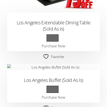
Los Angeles Extendable Dining Table
(Sold As Is)
Purchase Now
Favorite
Los Angeles Buffet (Sold As Is)
Purchase Now