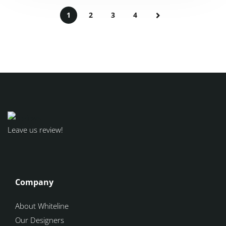
1
2
3
4
Leave us review!
Company
About Whiteline
Our Designers