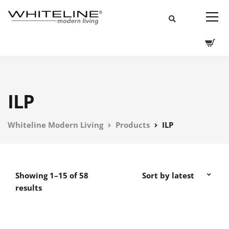
ILP
Whiteline Modern Living
Products
ILP
Showing 1–15 of 58
results