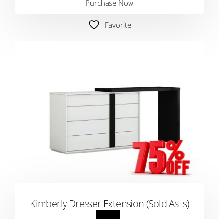
Purchase Now
Favorite
Kimberly Dresser Extension (Sold As Is)