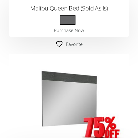
Malibu Queen Bed (Sold As Is)
Purchase Now
Favorite