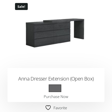
Sale!
Anna Dresser Extension (Open Box)
Purchase Now
Favorite