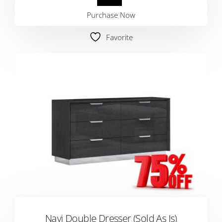
Purchase Now
Favorite
Navi Double Dresser (Sold As Is)