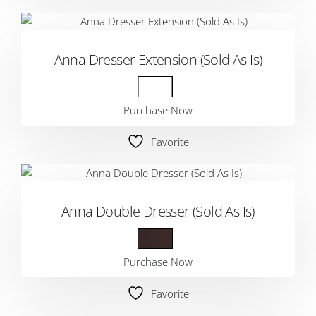
Anna Dresser Extension (Sold As Is)
Purchase Now
Favorite
Anna Double Dresser (Sold As Is)
Purchase Now
Favorite