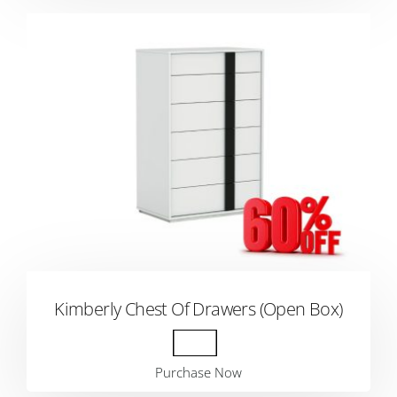
Kimberly Chest Of Drawers (Open Box)
Purchase Now