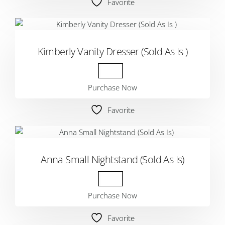
Favorite
Kimberly Vanity Dresser (Sold As Is )
Purchase Now
Favorite
Anna Small Nightstand (Sold As Is)
Purchase Now
Favorite