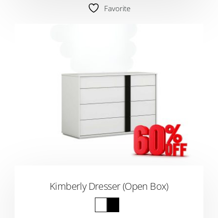
Favorite
Kimberly Dresser (Open Box)