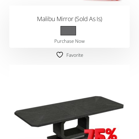
Malibu Mirror (Sold As Is)
Purchase Now
Favorite