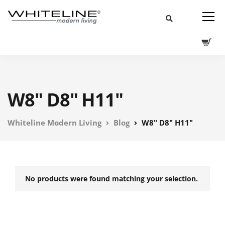
W8" D8" H11"
Whiteline Modern Living
Blog
W8" D8" H11"
No products were found matching your selection.