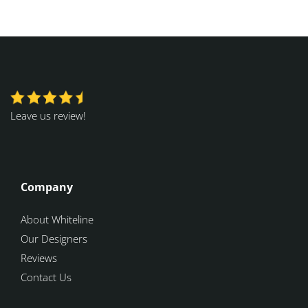
Leave us review!
Company
About Whiteline
Our Designers
Reviews
Contact Us