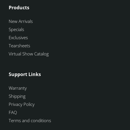
Products
New Arrivals
Specials
Exclusives
Tearsheets
Virtual Show Catalog
Support Links
Warranty
Shipping
Privacy Policy
FAQ
Terms and conditions