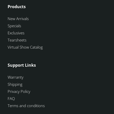
Products
New Arrivals
Specials
Exclusives
Tearsheets
Virtual Show Catalog
Support Links
Warranty
Shipping
Privacy Policy
FAQ
Terms and conditions