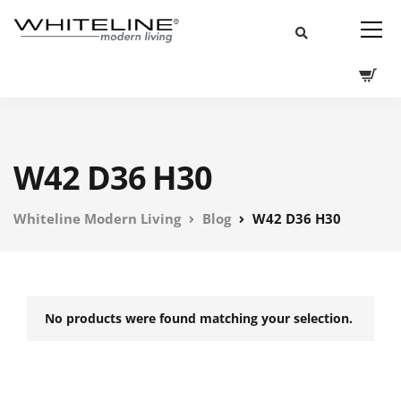
W42 D36 H30
Whiteline Modern Living
Blog
W42 D36 H30
No products were found matching your selection.