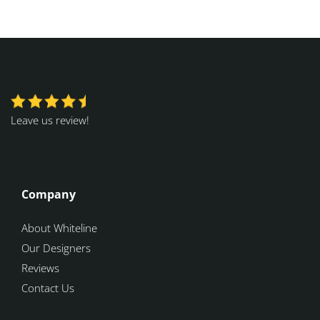
Leave us review!
Company
About Whiteline
Our Designers
Reviews
Contact Us