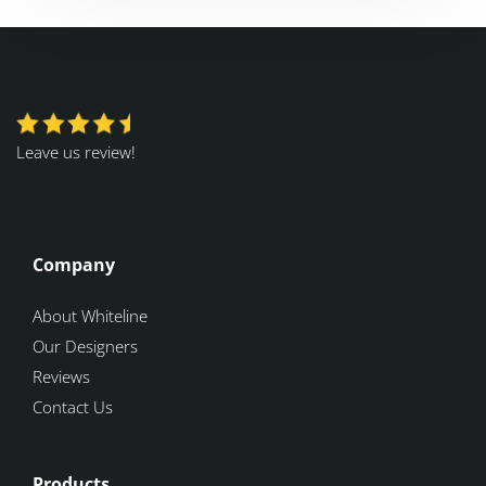
Leave us review!
Company
About Whiteline
Our Designers
Reviews
Contact Us
Products