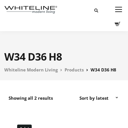
W34 D36 H8
Whiteline Modern Living
Products
W34 D36 H8
Showing all 2 results