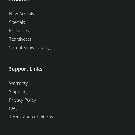
New Arrivals
Specials
Exclusives
Tearsheets
Virtual Show Catalog
Support Links
Warranty
Shipping
Privacy Policy
FAQ
Terms and conditions