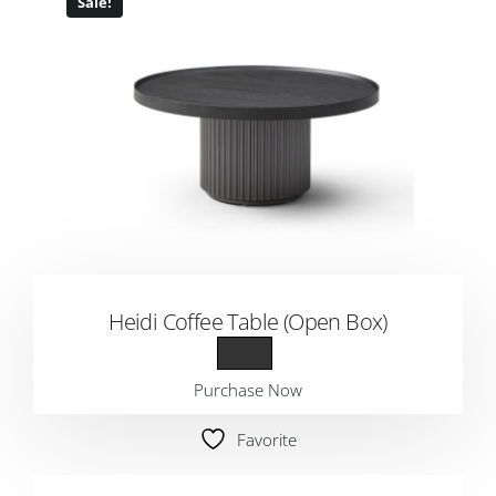
Sale!
Heidi Coffee Table (Open Box)
Purchase Now
Favorite