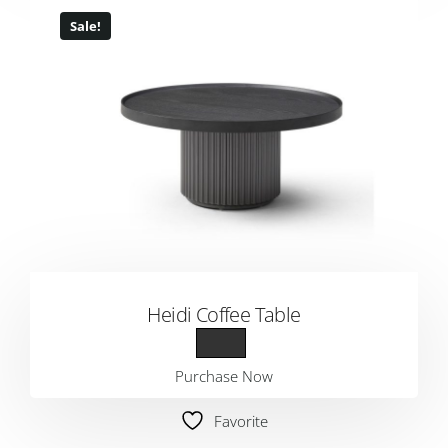
Sale!
Heidi Coffee Table
Purchase Now
Favorite