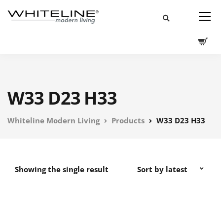
W33 D23 H33
Whiteline Modern Living
Products
W33 D23 H33
Showing the single result