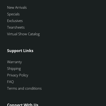
New Arrivals
Specials
Exclusives
Tearsheets
Virtual Show Catalog
Support Links
Warranty
Shipping
Privacy Policy
FAQ
Terms and conditions
Connect With Us