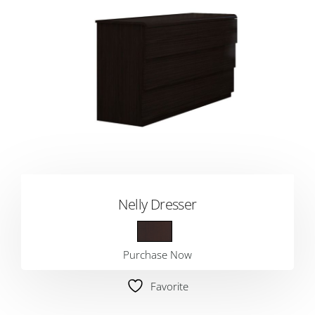
Nelly Dresser
Purchase Now
Favorite