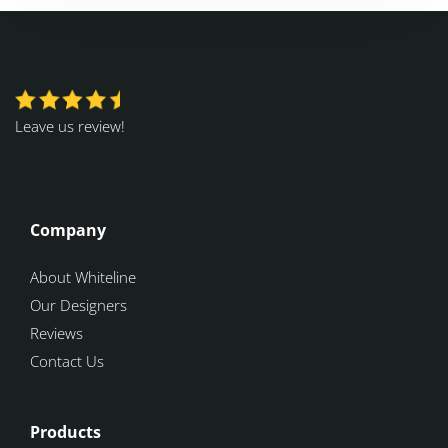
Leave us review!
Company
About Whiteline
Our Designers
Reviews
Contact Us
Products