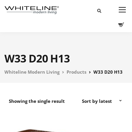
W33 D20 H13
Whiteline Modern Living
Products
W33 D20 H13
Showing the single result