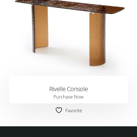
Rivelle Console
Purchase Now
Favorite