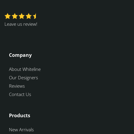
Leave us review!
Company
About Whiteline
Our Designers
Reviews
Contact Us
Products
New Arrivals