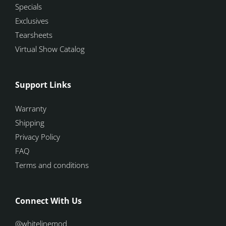
Specials
Exclusives
Tearsheets
Virtual Show Catalog
Support Links
Warranty
Shipping
Privacy Policy
FAQ
Terms and conditions
Connect With Us
@whitelinemod