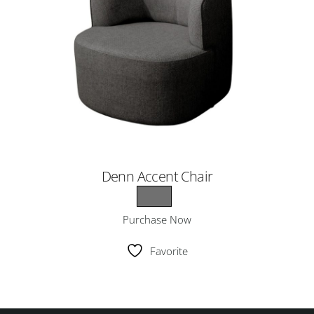
Denn Accent Chair
Purchase Now
Favorite