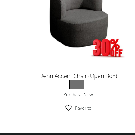
Denn Accent Chair (Open Box)
Purchase Now
Favorite