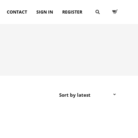
CONTACT
SIGN IN
REGISTER