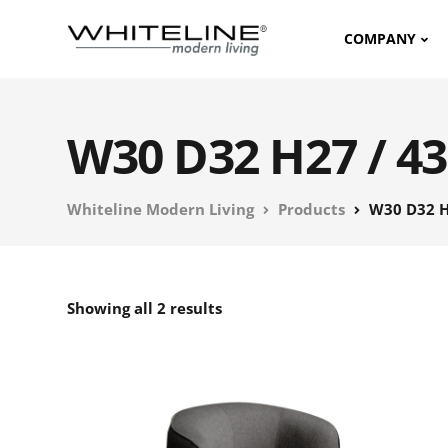
COMPANY
W30 D32 H27 / 43
Whiteline Modern Living
Products
W30 D32 H
Showing all 2 results