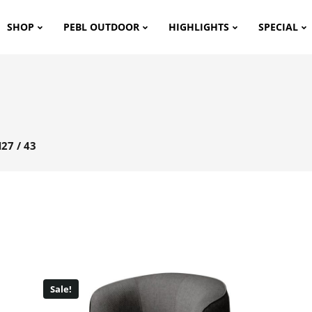
SHOP
PEBL OUTDOOR
HIGHLIGHTS
SPECIAL
27 / 43
Sale!