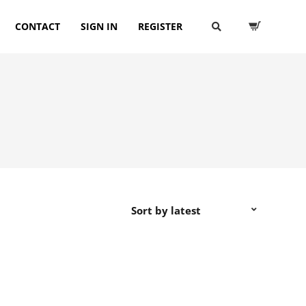
CONTACT
SIGN IN
REGISTER