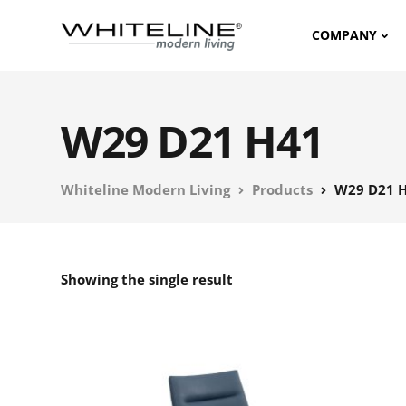
COMPANY
W29 D21 H41
Whiteline Modern Living
Products
W29 D21 
Showing the single result