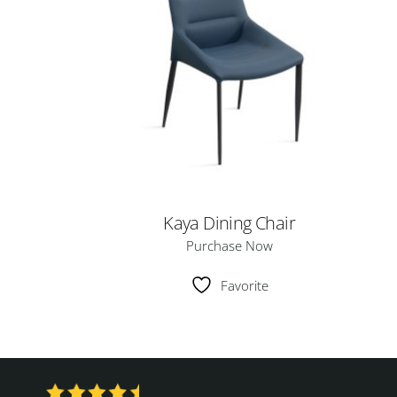
Kaya Dining Chair
Purchase Now
Favorite