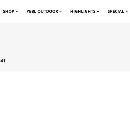
SHOP
PEBL OUTDOOR
HIGHLIGHTS
SPECIAL
H41