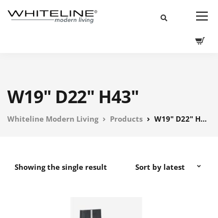
W19" D22" H43"
Whiteline Modern Living
Products
W19" D22" H43"
Showing the single result