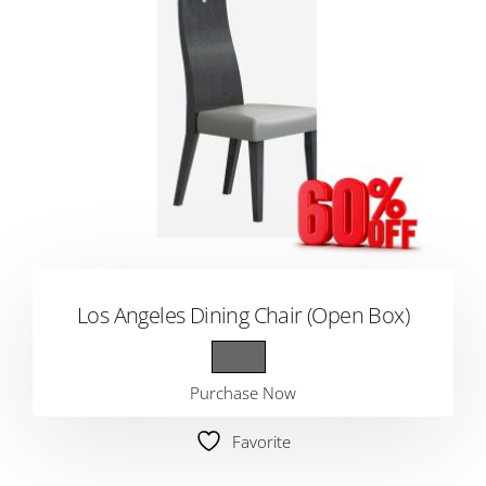
Los Angeles Dining Chair (Open Box)
Purchase Now
Favorite