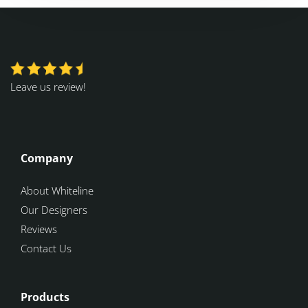
Leave us review!
Company
About Whiteline
Our Designers
Reviews
Contact Us
Products