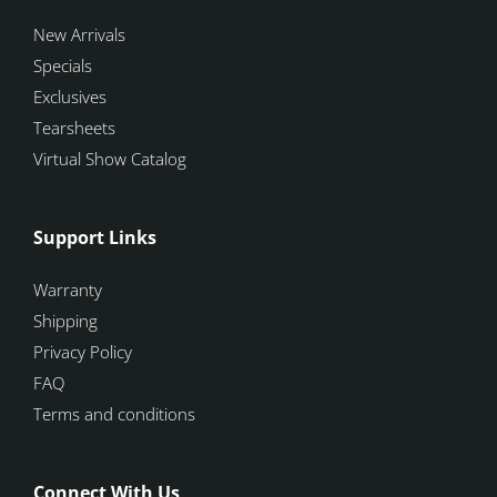
New Arrivals
Specials
Exclusives
Tearsheets
Virtual Show Catalog
Support Links
Warranty
Shipping
Privacy Policy
FAQ
Terms and conditions
Connect With Us