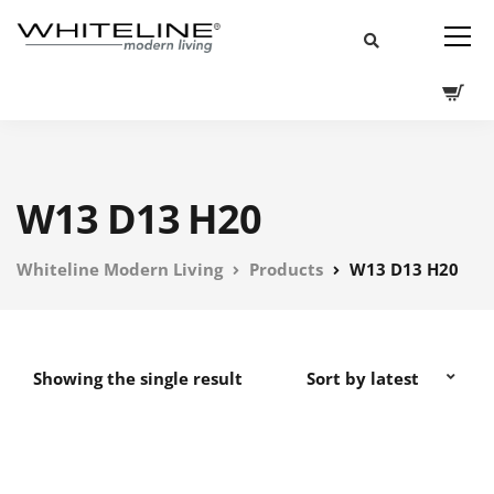
W13 D13 H20
Whiteline Modern Living
Products
W13 D13 H20
Showing the single result