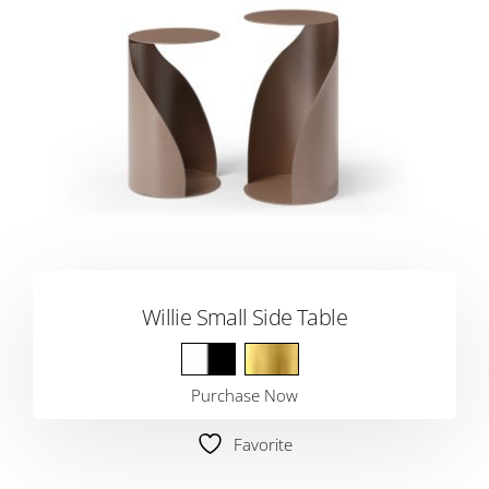
Willie Small Side Table
Purchase Now
Favorite