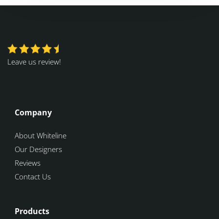
Leave us review!
Company
About Whiteline
Our Designers
Reviews
Contact Us
Products