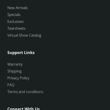
New Arrivals
Specials
Exclusives
Tearsheets
Virtual Show Catalog
Support Links
Warranty
Shipping
Privacy Policy
FAQ
Terms and conditions
Connect With Us